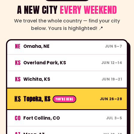
A NEW CITY
EVERY WEEKEND
We travel the whole country — find your city
below. Yours is highlighted! 📍
OH
Cleveland, OH
MAY 29–31
NE
Omaha, NE
JUN 5–7
KS
Overland Park, KS
JUN 12–14
KS
Wichita, KS
JUN 19–21
KS
Topeka, KS
JUN 26–28
YOU'RE HERE
CO
Fort Collins, CO
JUL 3–5