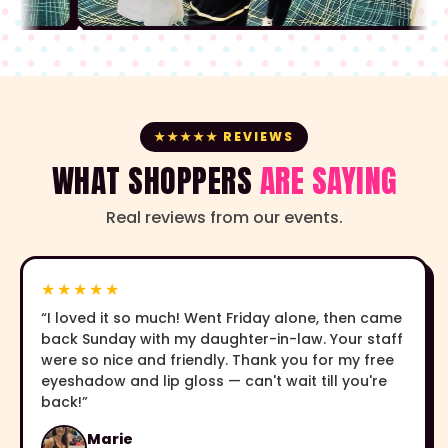
★★★★★ REVIEWS
WHAT SHOPPERS
ARE SAYING
Real reviews from our events.
★★★★★
“I loved it so much! Went Friday alone, then came
back Sunday with my daughter-in-law. Your staff
were so nice and friendly. Thank you for my free
eyeshadow and lip gloss — can't wait till you're
back!”
Marie