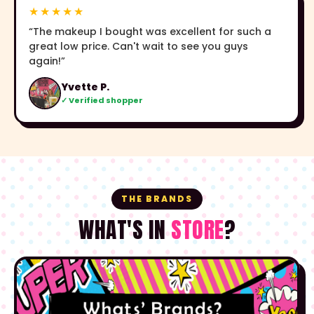
★★★★★
“The makeup I bought was excellent for such a
great low price. Can't wait to see you guys
again!”
Yvette P.
✓ Verified shopper
THE BRANDS
WHAT'S IN
STORE
?