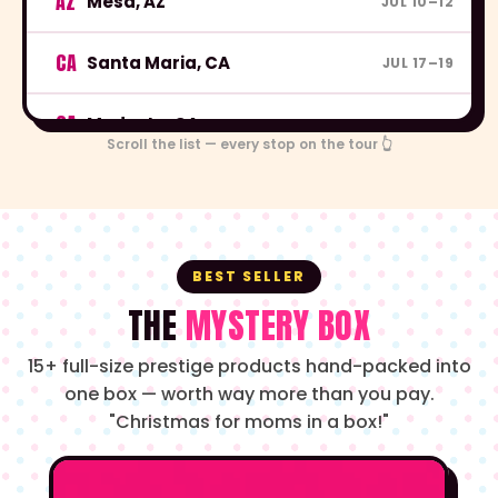
AZ
Mesa, AZ
JUL 10–12
CA
Santa Maria, CA
JUL 17–19
CA
Modesto, CA
JUL 24–26
Scroll the list — every stop on the tour 👆
CA
Victorville, CA
JUL 31–AUG 2
CA
Richmond, CA
AUG 7–9
BEST SELLER
CA
Visalia, CA
AUG 14–16
THE
MYSTERY BOX
15+ full-size prestige products hand-packed into
CA
Riverside, CA
AUG 21–23
one box — worth way more than you pay.
"Christmas for moms in a box!"
CA
San Jose, CA
AUG 28–30
OR
Portland, OR
SEP 4–6