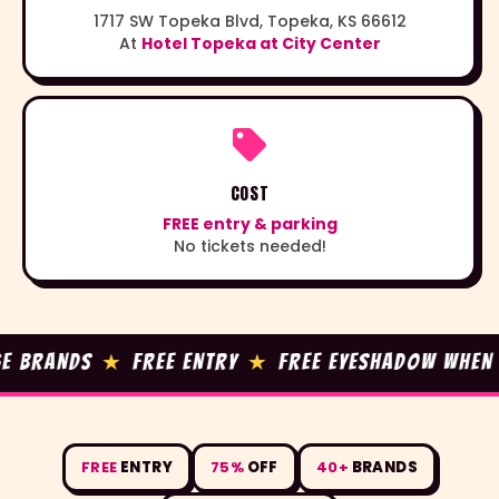
1717 SW Topeka Blvd, Topeka, KS 66612
At
Hotel Topeka at City Center
COST
FREE entry & parking
No tickets needed!
BRANDS
★
FREE ENTRY
★
FREE EYESHADOW WHEN YOU
FREE
ENTRY
75%
OFF
40+
BRANDS