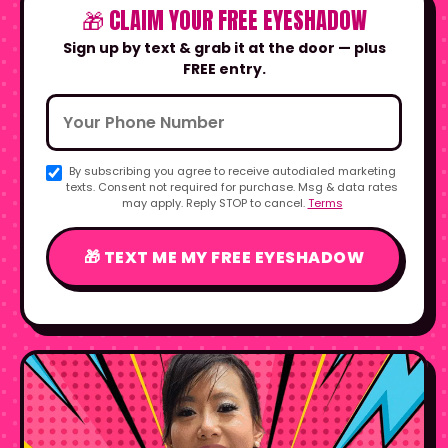
🎁 CLAIM YOUR FREE EYESHADOW
Sign up by text & grab it at the door — plus
FREE entry.
By subscribing you agree to receive autodialed marketing
texts. Consent not required for purchase. Msg & data rates
may apply. Reply STOP to cancel.
Terms