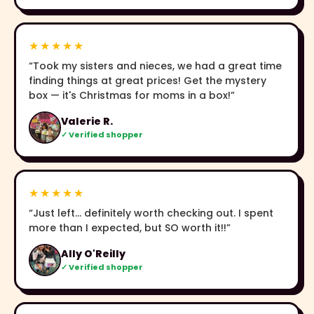
★★★★★
“Took my sisters and nieces, we had a great time
finding things at great prices! Get the mystery
box — it's Christmas for moms in a box!”
Valerie R.
✓ Verified shopper
★★★★★
“Just left… definitely worth checking out. I spent
more than I expected, but SO worth it!!”
Ally O'Reilly
✓ Verified shopper