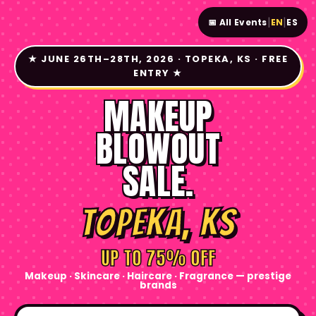
|
|
📅 All Events
EN
ES
★ JUNE 26TH–28TH, 2026 · TOPEKA, KS · FREE
ENTRY ★
MAKEUP
BLOWOUT
SALE.
Topeka, KS
UP TO 75% OFF
Makeup · Skincare · Haircare · Fragrance — prestige
brands