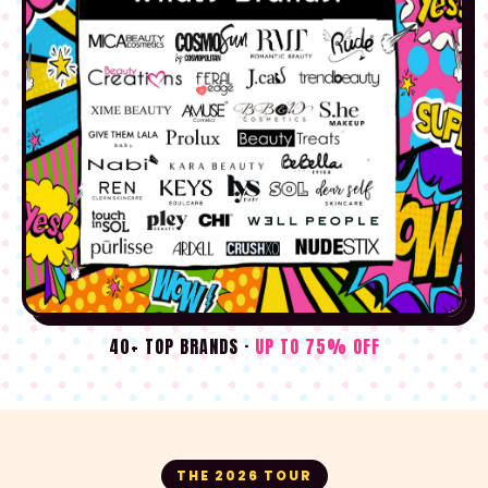
40+ TOP BRANDS ·
UP TO 75% OFF
THE 2026 TOUR