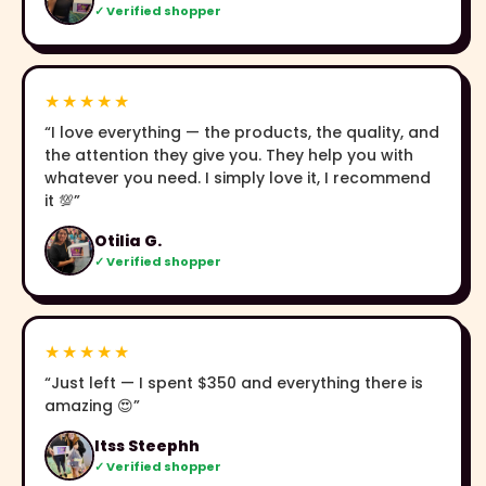
✓ Verified shopper
★★★★★
“I love everything — the products, the quality, and
the attention they give you. They help you with
whatever you need. I simply love it, I recommend
it 💯”
Otilia G.
✓ Verified shopper
★★★★★
“Just left — I spent $350 and everything there is
amazing 😍”
Itss Steephh
✓ Verified shopper