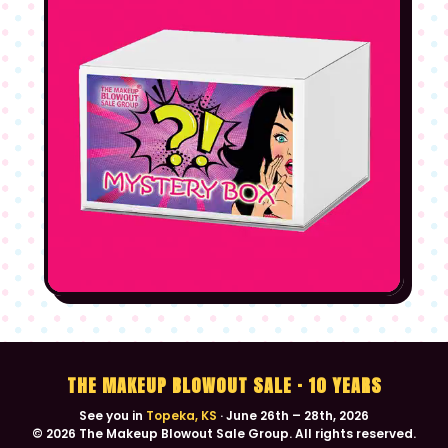
ID
Boise, ID
SEP 11–13
UT
Salt Lake City, UT
SEP 25–27
CA
Bakersfield, CA
OCT 2–4
NV
Reno, NV
OCT 9–11
NM
Santa Fe, NM
OCT 16–18
NM
Albuquerque, NM
OCT 23–25
CO
Westminster, CO
NOV 13–15
THE MAKEUP BLOWOUT SALE · 10 YEARS
See you in
Topeka, KS
· June 26th – 28th, 2026
AZ
Tucson, AZ
NOV 20–22
© 2026 The Makeup Blowout Sale Group. All rights reserved.