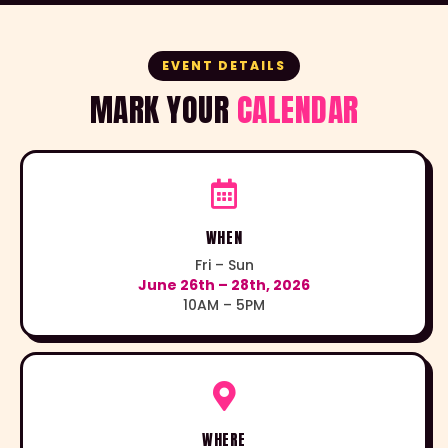
EVENT DETAILS
MARK YOUR
CALENDAR
WHEN
Fri – Sun
June 26th – 28th, 2026
10AM – 5PM
WHERE