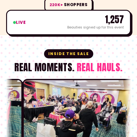
220K+
SHOPPERS
1,257
LIVE
Beauties signed up for this event
INSIDE THE SALE
REAL MOMENTS.
REAL HAULS.